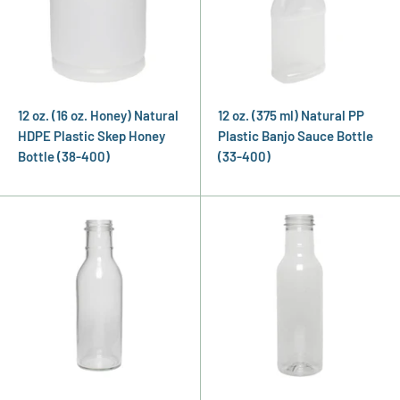
12 oz. (16 oz. Honey) Natural
12 oz. (375 ml) Natural PP
HDPE Plastic Skep Honey
Plastic Banjo Sauce Bottle
Bottle (38-400)
(33-400)