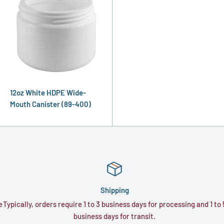
12oz White HDPE Wide-
Mouth Canister (89-400)
Shipping
e
Typically, orders require 1 to 3 business days for processing and 1 to 
business days for transit.