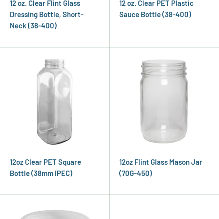
12 oz. Clear Flint Glass
12 oz. Clear PET Plastic
Dressing Bottle, Short-
Sauce Bottle (38-400)
Neck (38-400)
12oz Clear PET Square
12oz Flint Glass Mason Jar
Bottle (38mm IPEC)
(70G-450)