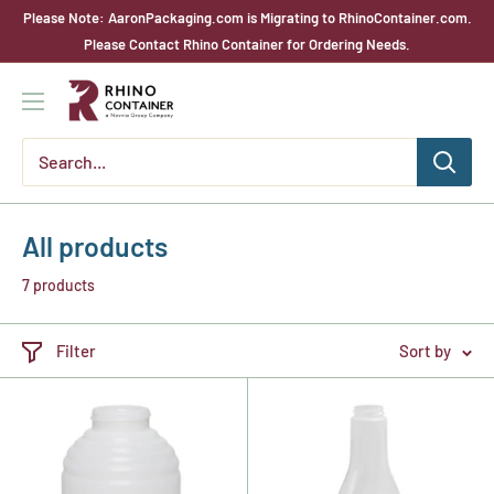
Skip
Please Note: AaronPackaging.com is Migrating to RhinoContainer.com.
to
Please Contact Rhino Container for Ordering Needs.
content
Rhino
Container
All products
7 products
Filter
Sort by