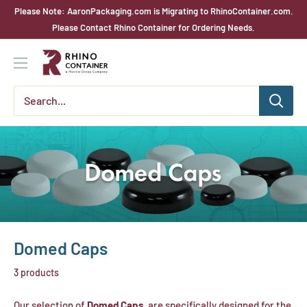
Skip
Please Note: AaronPackaging.com is Migrating to RhinoContainer.com.
to
Please Contact Rhino Container for Ordering Needs.
content
Rhino
Container
Domed Caps
3 products
Our selection of
Domed Caps
are specifically designed for the