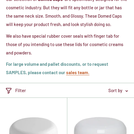
cosmetic industry. But they will fit any bottle or jar that has
the same neck size. Smooth, and Glossy. These Domed Caps
will keep your product fresh, and look stylish doing so.
We also have special rubber cover seals with finger tab for
those of you intending to use these lids for cosmetic creams
and powders.
For large volume and pallet discounts, or to request
SAMPLES, please contact our
sales team.
Filter
Sort by