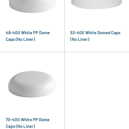
48-400 White PP Dome
53-400 White Domed Caps
Caps (No Liner)
(No Liner)
70-400 White PP Dome
Caps (No Liner)