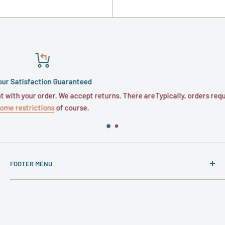
Shipping
urns. There are
Typically, orders require 1 to 3 business days for proces
business days for transit.
FOOTER MENU
About
Contact
Privacy Policy