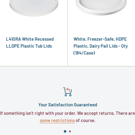
L410RA White Recessed
White, Freezer-Safe, HDPE
LLDPE Plastic Tub Lids
Plastic, Dairy Pail Lids - Qty
(184/Case)
Your Satisfaction Guaranteed
If something isn't right with your order. We accept returns. There are
some restrictions
of course.