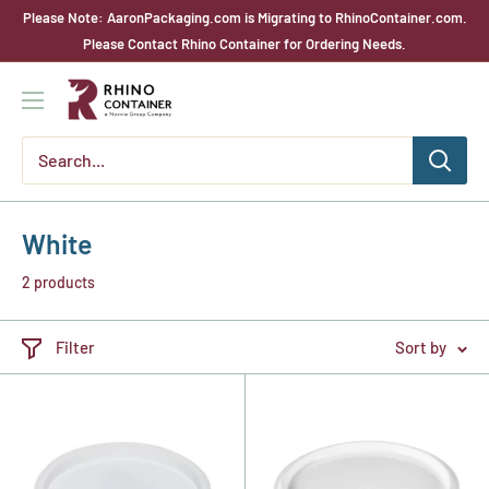
Skip
Please Note: AaronPackaging.com is Migrating to RhinoContainer.com.
to
Please Contact Rhino Container for Ordering Needs.
content
Rhino
Container
White
2 products
Filter
Sort by