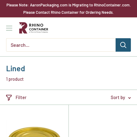
Skip
Please Note: AaronPackaging.com is Migrating to RhinoContainer.com.
to
Please Contact Rhino Container for Ordering Needs.
content
Rhino
Container
Lined
1 product
Filter
Sort by