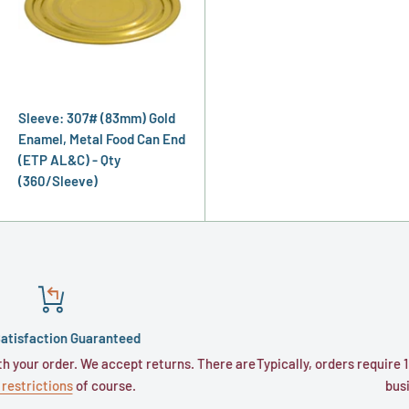
Sleeve: 307# (83mm) Gold
Enamel, Metal Food Can End
(ETP AL&C) - Qty
(360/Sleeve)
nteed
Shipping
accept returns. There are
Typically, orders require 1 to 3 business days
rse.
business days for trans