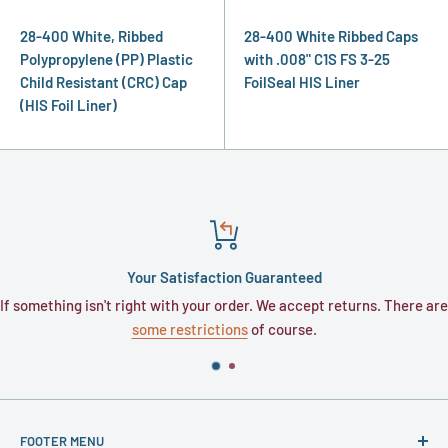
28-400 White, Ribbed
28-400 White Ribbed Caps
Polypropylene (PP) Plastic
with .008" C1S FS 3-25
Child Resistant (CRC) Cap
FoilSeal HIS Liner
(HIS Foil Liner)
Your Satisfaction Guaranteed
If something isn't right with your order. We accept returns. There are
some restrictions
of course.
FOOTER MENU