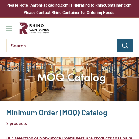
Skip
Please Note: AaronPackaging.com is Migrating to RhinoContainer.com.
to
Please Contact Rhino Container for Ordering Needs.
content
Rhino
Container
Minimum Order (MOQ) Catalog
2 products
Our selection of
Non-Stock Containers
are products that have