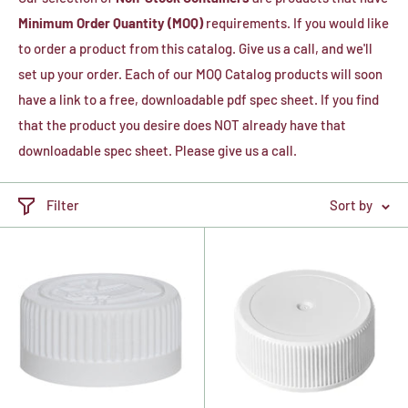
Minimum Order Quantity (MOQ)
requirements. If you would like
to order a product from this catalog. Give us a call, and we'll
set up your order. Each of our MOQ Catalog products will soon
have a link to a free, downloadable pdf spec sheet. If you find
that the product you desire does NOT already have that
downloadable spec sheet. Please give us a call.
Filter
Sort by