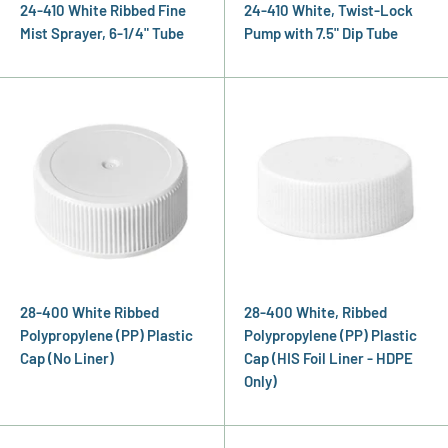
24-410 White Ribbed Fine
24-410 White, Twist-Lock
Mist Sprayer, 6-1/4" Tube
Pump with 7.5" Dip Tube
28-400 White Ribbed
28-400 White, Ribbed
Polypropylene (PP) Plastic
Polypropylene (PP) Plastic
Cap (No Liner)
Cap (HIS Foil Liner - HDPE
Only)