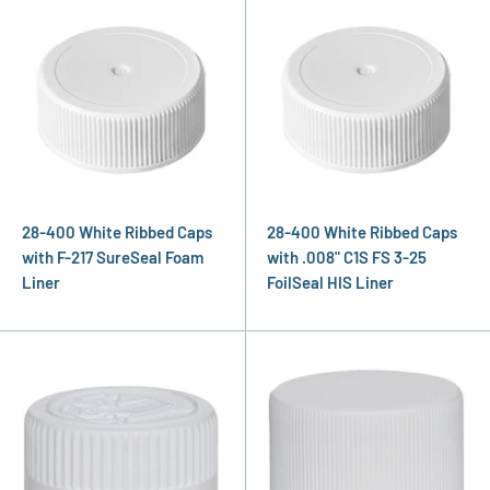
28-400 White Ribbed Caps
28-400 White Ribbed Caps
with F-217 SureSeal Foam
with .008" C1S FS 3-25
Liner
FoilSeal HIS Liner