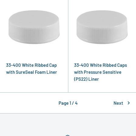
33-400 White Ribbed Cap
33-400 White Ribbed Caps
with SureSeal Foam Liner
with Pressure Sensitive
(PS22) Liner
Page 1 / 4
Next