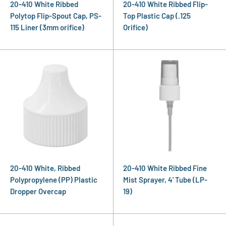
20-410 White Ribbed
20-410 White Ribbed Flip-
Polytop Flip-Spout Cap, PS-
Top Plastic Cap (.125
115 Liner (3mm orifice)
Orifice)
20-410 White, Ribbed
20-410 White Ribbed Fine
Polypropylene (PP) Plastic
Mist Sprayer, 4' Tube (LP-
Dropper Overcap
19)