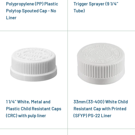
Polypropylene (PP) Plastic
Trigger Sprayer (9 1/4"
Polytop Spouted Cap - No
Tube)
Liner
1 1/4" White, Metal and
33mm (33-400) White Child
Plastic Child Resistant Caps
Resistant Cap with Printed
(CRC) with pulp liner
(SFYP) PS-22 Liner