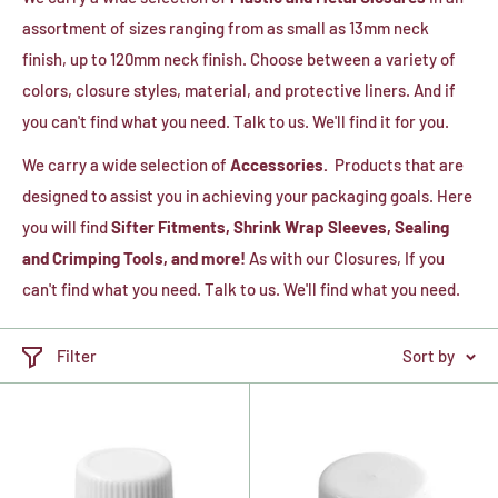
assortment of sizes ranging from as small as 13mm neck
finish, up to 120mm neck finish. Choose between a variety of
colors, closure styles, material, and protective liners. And if
you can't find what you need. Talk to us. We'll find it for you.
We carry a wide selection of
Accessories.
Products that are
designed to assist you in achieving your packaging goals. Here
you will find
Sifter Fitments, Shrink Wrap Sleeves, Sealing
and Crimping Tools, and more!
As with our Closures, If you
can't find what you need. Talk to us. We'll find what you need.
Filter
Sort by