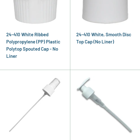
24-410 White Ribbed
24-410 White, Smooth Disc
Polypropylene (PP) Plastic
Top Cap (No Liner)
Polytop Spouted Cap - No
Liner