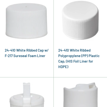
24-410 White Ribbed Cap w/
24-410 White Ribbed
F-217 Sureseal Foam Liner
Polypropylene (PP) Plastic
Cap, (HIS Foil Liner for
HDPE)