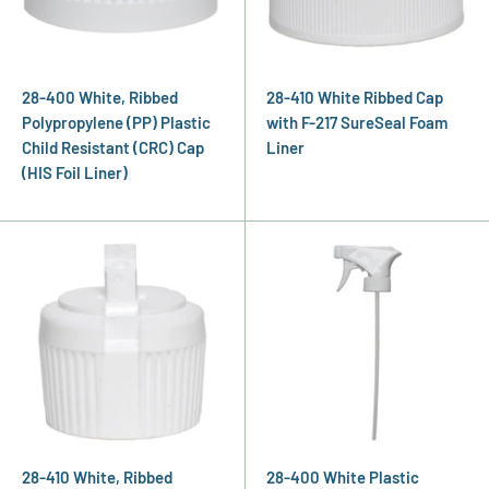
28-400 White, Ribbed
28-410 White Ribbed Cap
Polypropylene (PP) Plastic
with F-217 SureSeal Foam
Child Resistant (CRC) Cap
Liner
(HIS Foil Liner)
28-410 White, Ribbed
28-400 White Plastic