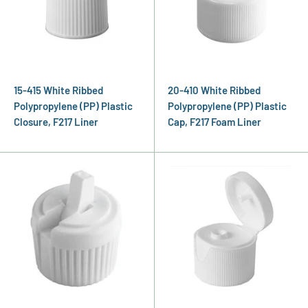
15-415 White Ribbed
20-410 White Ribbed
Polypropylene (PP) Plastic
Polypropylene (PP) Plastic
Closure, F217 Liner
Cap, F217 Foam Liner