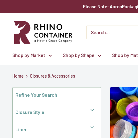
Skip
Please Note: AaronPackagin
to
content
Rhino
Container
Shop by Market
Shop by Shape
Shop by Mat
Home
Closures & Accessories
Refine Your Search
Closure Style
Liner