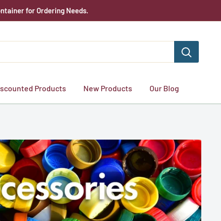
ntainer for Ordering Needs.
iscounted Products
New Products
Our Blog