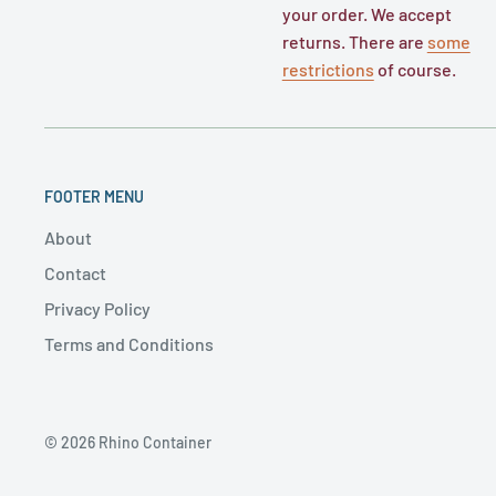
your order. We accept
returns. There are
some
restrictions
of course.
FOOTER MENU
About
Contact
Privacy Policy
Terms and Conditions
© 2026 Rhino Container