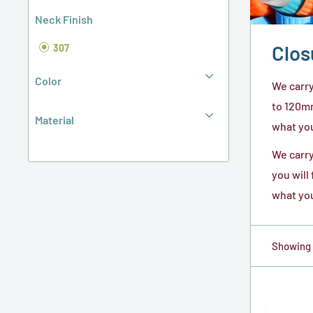
Neck Finish
Clos
307
Color
We carry
to 120mm
Material
what you 
We carry
you will
what you
Showing 1