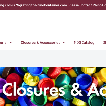
g.com is Migrating to RhinoContainer.com. Please Contact Rhino Co
erial
Closures & Accessories
MOQ Catalog
D