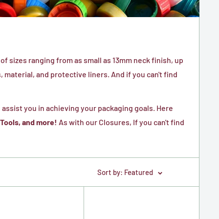
of sizes ranging from as small as 13mm neck finish, up
material, and protective liners. And if you can't find
 assist you in achieving your packaging goals. Here
 Tools, and more!
As with our Closures, If you can't find
Sort by: Featured