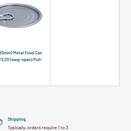
83mm) Metal Food Can
/EZO (easy-open) Pull-
Shipping
Typically, orders require 1 to 3