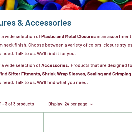
ures & Accessories
 a wide selection of
Plastic and Metal Closures
in an assortment 
 neck finish. Choose between a variety of colors, closure styles, 
need. Talk to us. We'll find it for you.
 a wide selection of
Accessories.
Products that are designed to
 find
Sifter Fitments, Shrink Wrap Sleeves, Sealing and Crimping
 need. Talk to us. We'll find what you need.
 - 3 of 3 products
Display: 24 per page