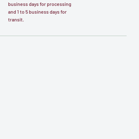
business days for processing
and 1 to 5 business days for
transit.