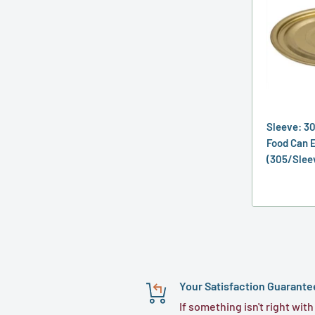
Sleeve: 3
Food Can E
(305/Slee
Your Satisfaction Guarante
If something isn't right with