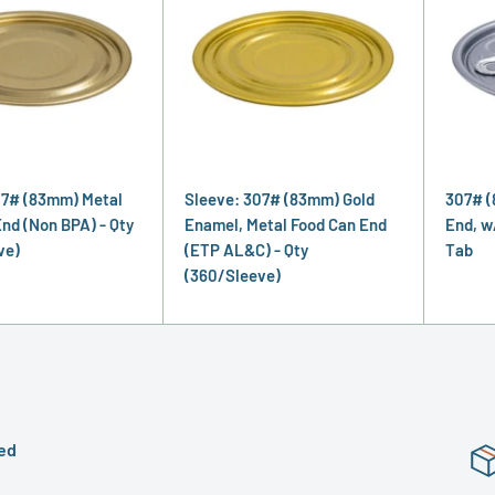
07# (83mm) Metal
Sleeve: 307# (83mm) Gold
307# (
nd (Non BPA) - Qty
Enamel, Metal Food Can End
End, w
ve)
(ETP AL&C) - Qty
Tab
(360/Sleeve)
ed