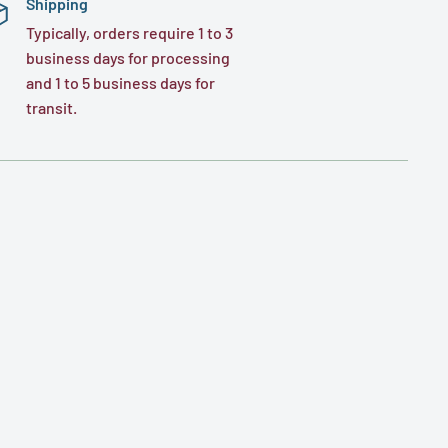
Shipping
Typically, orders require 1 to 3
business days for processing
and 1 to 5 business days for
transit.