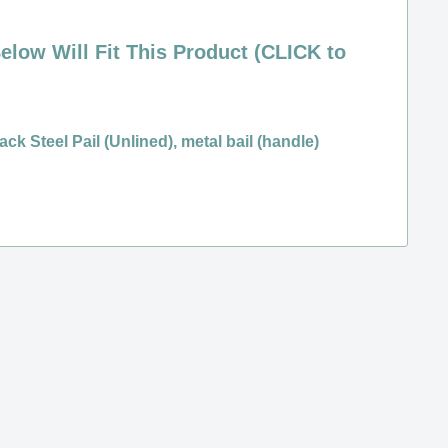
elow Will Fit This Product (CLICK to
ack Steel Pail (Unlined), metal bail (handle)