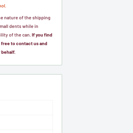
ool.
he nature of the shipping
all dents while in
lity of the can.
If you find
free to contact us and
 behalf.