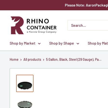
Skip
Please Note: AaronPackagin
to
content
Rhino
Container
Shop by Market
Shop by Shape
Shop by Mat
Home
All products
5 Gallon, Black, Steel (29 Gauge), Pa...