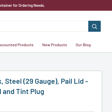
ntainer for Ordering Needs.
iscounted Products
New Products
Our Blog
, Steel (29 Gauge), Pail Lid -
 and Tint Plug