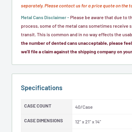
separately. Please contact us for a price quote on the t
Metal Cans Disclaimer -
Please be aware that due to t
process, some of the metal cans sometimes receive sm
transit. This is common and in no way effects the usabi
the number of dented cans unacceptable, please feel 
we'll file a claim against the shipping company on your
Specifications
CASE COUNT
40/Case
CASE DIMENSIONS
12" x 21" x 14"