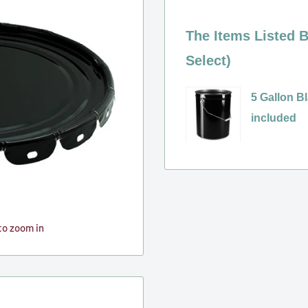
The Items Listed B
Select)
5 Gallon Bl
included
Variant
selector
for
5
Gallon
to zoom in
Black
Steel
Pail
(Unlined),