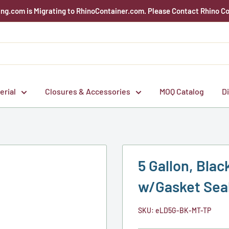
g.com is Migrating to RhinoContainer.com. Please Contact Rhino Co
erial
Closures & Accessories
MOQ Catalog
D
5 Gallon, Black
w/Gasket Seal
SKU:
eLD5G-BK-MT-TP