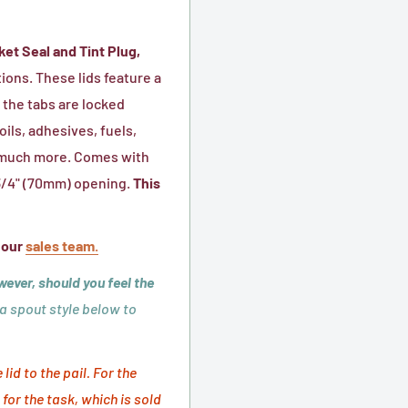
metal
bail
ket Seal and Tint Plug,
(handle)
tions. These lids feature a
included
 the tabs are locked
ils, adhesives, fuels,
nd much more. Comes with
2 3/4" (70mm) opening.
This
 our
sales team.
wever, should you feel the
 a spout style below to
id to the pail. For the
for the task, which is sold