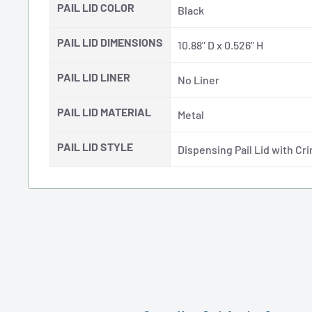
PAIL LID COLOR
Black
PAIL LID DIMENSIONS
10.88" D x 0.526" H
PAIL LID LINER
No Liner
PAIL LID MATERIAL
Metal
PAIL LID STYLE
Dispensing Pail Lid with Cr