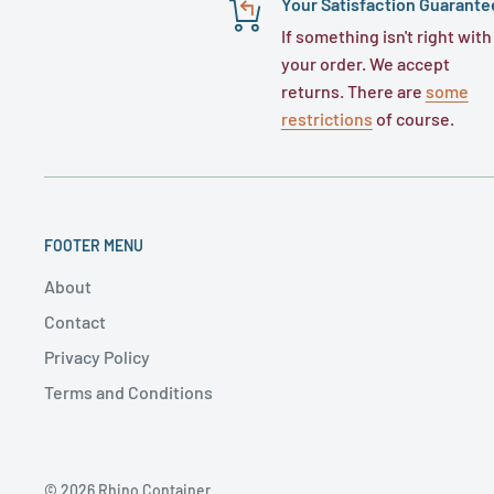
Your Satisfaction Guarante
If something isn't right with
your order. We accept
returns. There are
some
restrictions
of course.
FOOTER MENU
About
Contact
Privacy Policy
Terms and Conditions
© 2026 Rhino Container