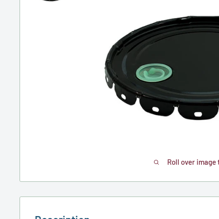
Roll over image 