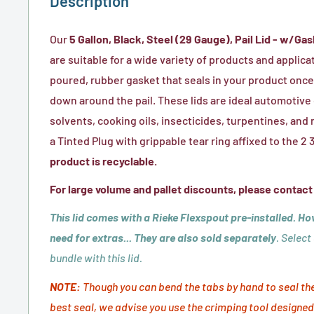
Description
Our
5 Gallon, Black, Steel (29 Gauge), Pail Lid - w/Gas
are suitable for a wide variety of products and applica
poured, rubber gasket that seals in your product once
down around the pail. These lids are ideal automotive o
solvents, cooking oils, insecticides, turpentines, a
a Tinted Plug with grippable tear ring affixed to the 
product is recyclable.
For large volume and pallet discounts, please contact
This lid comes with a Rieke Flexspout pre-installed. Ho
need for extras... They are also sold separately
. Select
bundle with this lid.
NOTE:
Though you can bend the tabs by hand to seal the l
best seal, we advise you use the crimping tool designed 