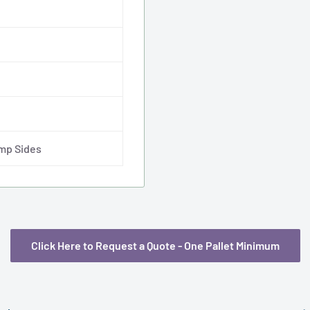
imp Sides
Click Here to Request a Quote - One Pallet Minimum