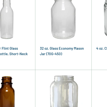
r Flint Glass
32 oz. Glass Economy Mason
4 oz. 
ottle, Short-Neck
Jar (70G-450)