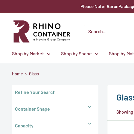
Skip
Please Note: AaronPackagin
to
content
Rhino
Container
Shop by Market
Shop by Shape
Shop by Mat
Home
Glass
Refine Your Search
Glas
Container Shape
Showing 1
Capacity