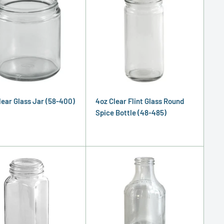
Clear Glass Jar (58-400)
4oz Clear Flint Glass Round
Spice Bottle (48-485)