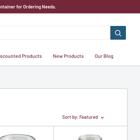
ntainer for Ordering Needs.
iscounted Products
New Products
Our Blog
Sort by: Featured