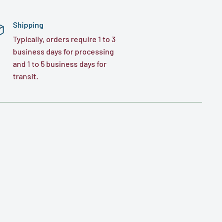
Shipping
Typically, orders require 1 to 3
business days for processing
and 1 to 5 business days for
transit.