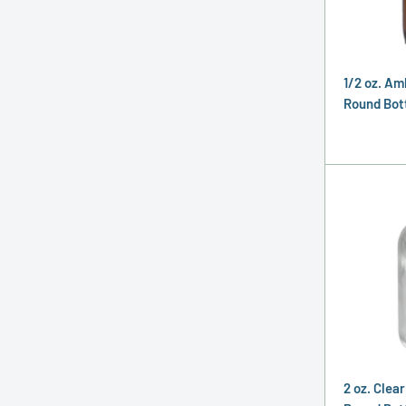
1/2 oz. Am
Round Bott
2 oz. Clea