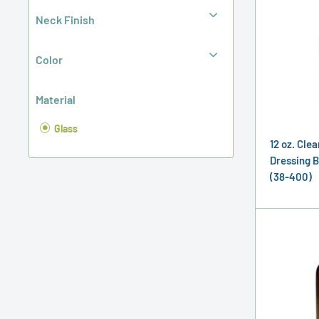
Neck Finish
Color
Material
Glass
12 oz. Clea
Dressing B
(38-400)