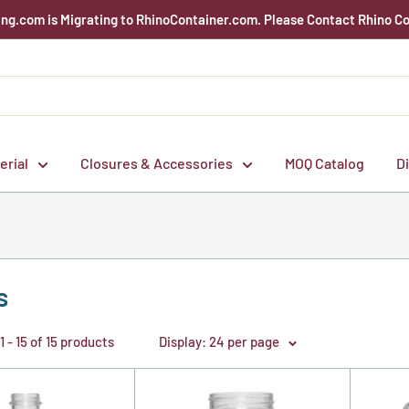
g.com is Migrating to RhinoContainer.com. Please Contact Rhino Co
erial
Closures & Accessories
MOQ Catalog
D
s
 - 15 of 15 products
Display: 24 per page