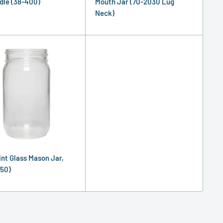
le (38-400)
Mouth Jar (70-2030 Lug
Neck)
int Glass Mason Jar,
50)