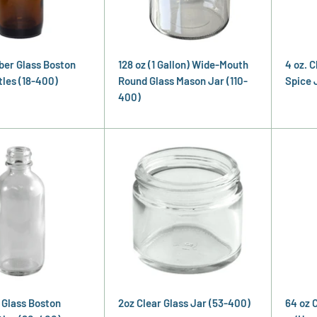
ber Glass Boston
128 oz (1 Gallon) Wide-Mouth
4 oz. 
les (18-400)
Round Glass Mason Jar (110-
Spice 
400)
r Glass Boston
2oz Clear Glass Jar (53-400)
64 oz 