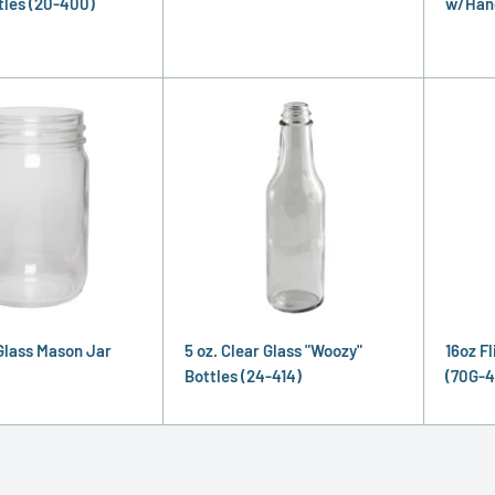
tles (20-400)
w/Hand
 Glass Mason Jar
5 oz. Clear Glass "Woozy"
16oz Fl
Bottles (24-414)
(70G-4