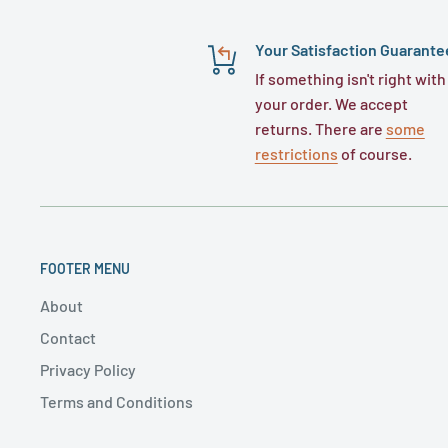
Your Satisfaction Guarante
If something isn't right with
your order. We accept
returns. There are
some
restrictions
of course.
FOOTER MENU
About
Contact
Privacy Policy
Terms and Conditions