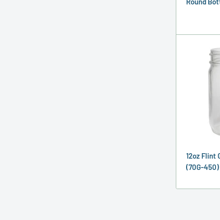
Round Bot
12oz Flint
(70G-450)