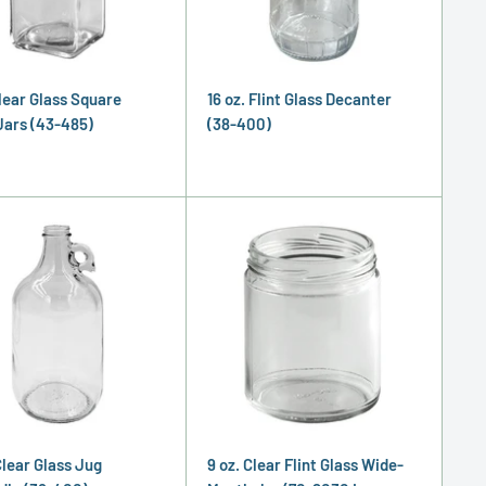
Clear Glass Square
16 oz. Flint Glass Decanter
Jars (43-485)
(38-400)
Clear Glass Jug
9 oz. Clear Flint Glass Wide-