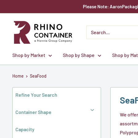
Skip
Please Note: AaronPackagin
to
content
Rhino
Container
Shop by Market
Shop by Shape
Shop by Mat
Home
SeaFood
Refine Your Search
Sea
Container Shape
We offer
assortme
Capacity
Polyprop