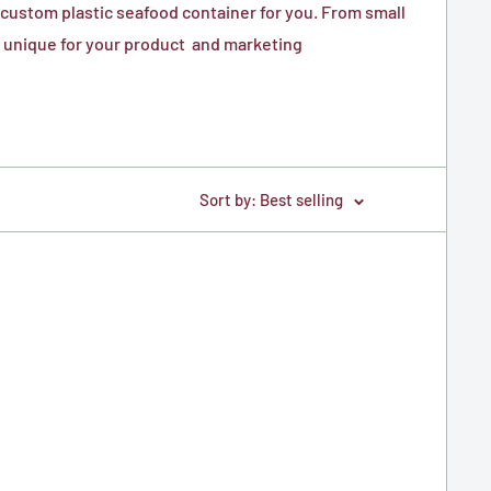
custom plastic seafood container for you. From small
is unique for your product and marketing
Sort by: Best selling