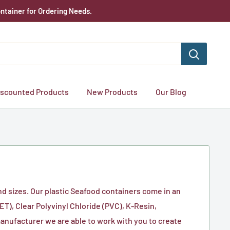
ntainer for Ordering Needs.
iscounted Products
New Products
Our Blog
nd sizes. Our plastic Seafood containers come in an
T), Clear Polyvinyl Chloride (PVC), K-Resin,
manufacturer we are able to work with you to create