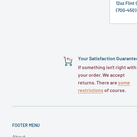
12oz Flint
(70G-450)
Your Satisfaction Guarante
If something isn't right with
your order. We accept
returns. There are
some
restrictions
of course.
FOOTER MENU
About