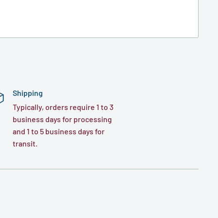
Shipping
Typically, orders require 1 to 3
business days for processing
and 1 to 5 business days for
transit.