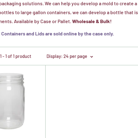
ackaging solutions. We can help you develop a mold to create a 
ottles to large gallon containers, we can develop a bottle that 
ents. Available by Case or Pallet.
Wholesale & Bulk!
Containers and Lids are sold online by the case only.
 - 1 of 1 product
Display: 24 per page