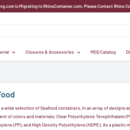
g.com is Migrating to RhinoContainer.com. Please Contact Rhino Co
erial
Closures & Accessories
MOQ Catalog
D
Food
 a wide selection of Seafood containers, in an array of designs a
nt of colors and materials; Clear Polyethylene Terephthalate (PE
ylene (PP), and High Density Polyethylene (HDPE). As a plastic 