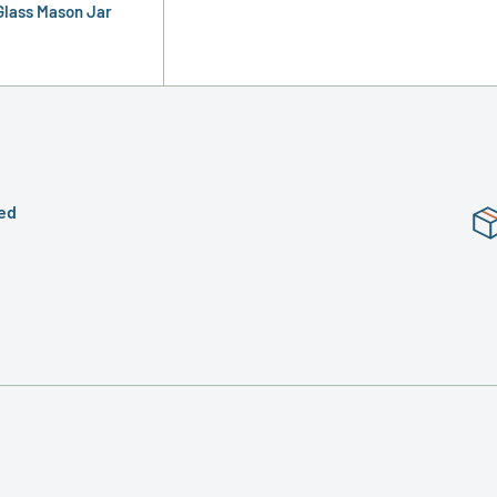
 Glass Mason Jar
ed