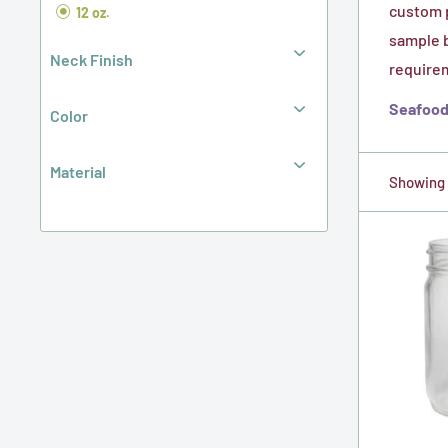
custom p
12 oz.
sample b
Neck Finish
requirem
Seafood 
Color
Material
Showing 1