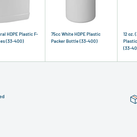
ural HDPE Plastic F-
75cc White HDPE Plastic
12 oz. 
les (33-400)
Packer Bottle (33-400)
Plasti
(33-40
ed