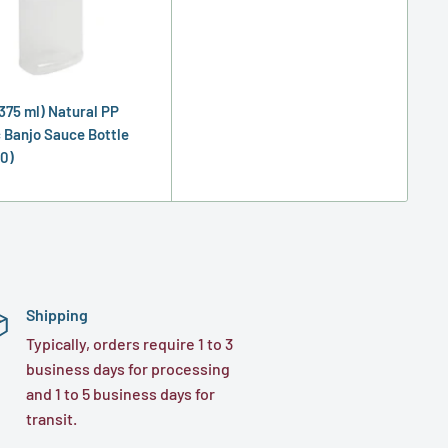
(375 ml) Natural PP
c Banjo Sauce Bottle
0)
Shipping
Typically, orders require 1 to 3
business days for processing
and 1 to 5 business days for
transit.