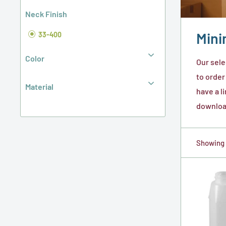
Neck Finish
Mini
33-400
Color
Our sele
to order
Material
have a l
download
Showing 1