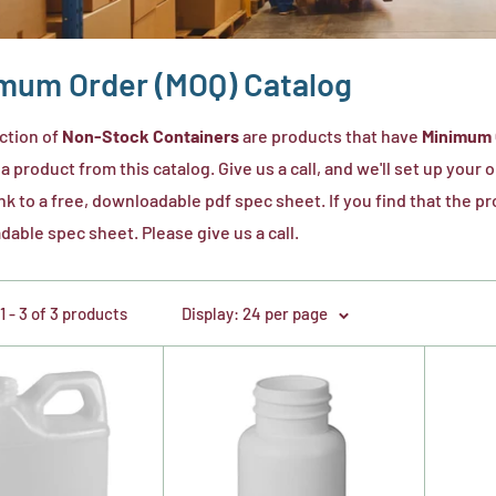
mum Order (MOQ) Catalog
ction of
Non-Stock Containers
are products that have
Minimum 
 a product from this catalog. Give us a call, and we'll set up your
ink to a free, downloadable pdf spec sheet. If you find that the 
able spec sheet. Please give us a call.
 - 3 of 3 products
Display: 24 per page