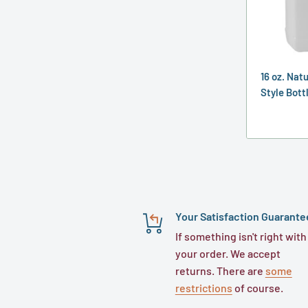
16 oz. Nat
Style Bott
Your Satisfaction Guarante
If something isn't right with
your order. We accept
returns. There are
some
restrictions
of course.