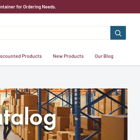
ntainer for Ordering Needs.
iscounted Products
New Products
Our Blog