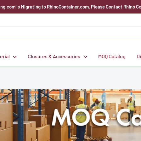
g.com is Migrating to RhinoContainer.com. Please Contact Rhino Co
erial
Closures & Accessories
MOQ Catalog
D