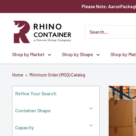
Skip
Please Note: AaronPackagin
to
content
Rhino
Container
Shop by Market
Shop by Shape
Shop by Mat
Home
Minimum Order (MOQ) Catalog
Refine Your Search
Container Shape
Capacity