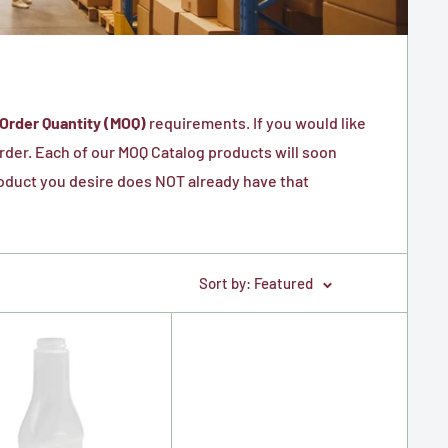
Order Quantity (MOQ)
requirements. If you would like
 order. Each of our MOQ Catalog products will soon
product you desire does NOT already have that
Sort by: Featured