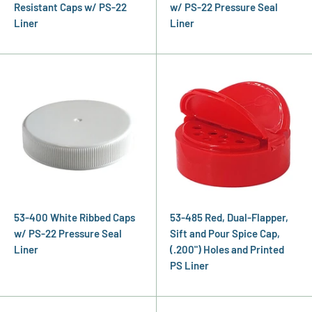
Resistant Caps w/ PS-22
w/ PS-22 Pressure Seal
Liner
Liner
53-400 White Ribbed Caps
53-485 Red, Dual-Flapper,
w/ PS-22 Pressure Seal
Sift and Pour Spice Cap,
Liner
(.200") Holes and Printed
PS Liner