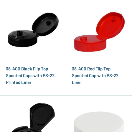
38-400 Black Flip Top -
38-400 Red Flip Top -
Spouted Caps with PS-22,
Spouted Cap with PS-22
Printed Liner
Liner