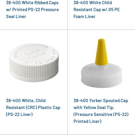
38-400 White Ribbed Caps
38-400 White Child
w/ Printed PS-22 Pressure
Resistant Cap w/.05 PE
Seal Liner
Foam Liner
38-400 White, Child
38-400 Yorker Spouted Cap
Resistant (CRC) Plastic Cap
with Yellow Seal Tip,
(PS-22 Liner)
(Pressure Sensitive (PS-22)
Printed Liner)