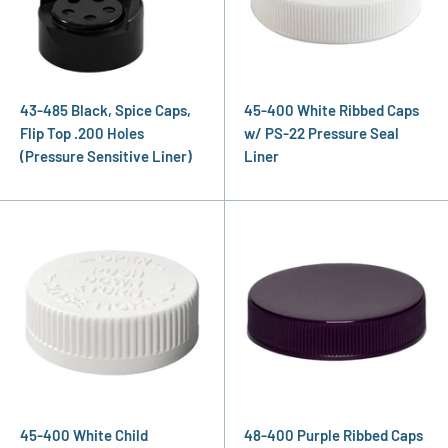
43-485 Black, Spice Caps,
45-400 White Ribbed Caps
Flip Top .200 Holes
w/ PS-22 Pressure Seal
(Pressure Sensitive Liner)
Liner
45-400 White Child
48-400 Purple Ribbed Caps