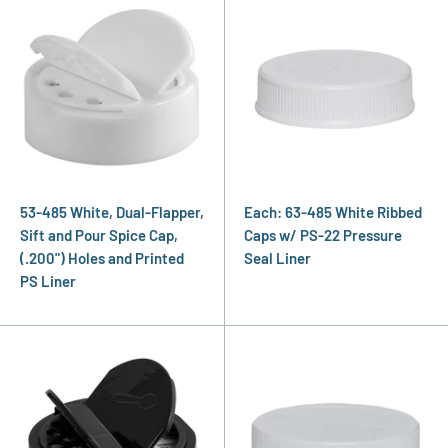
53-485 White, Dual-Flapper,
Each: 63-485 White Ribbed
Sift and Pour Spice Cap,
Caps w/ PS-22 Pressure
(.200") Holes and Printed
Seal Liner
PS Liner