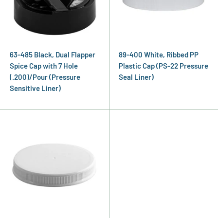
63-485 Black, Dual Flapper
89-400 White, Ribbed PP
Spice Cap with 7 Hole
Plastic Cap (PS-22 Pressure
(.200)/Pour (Pressure
Seal Liner)
Sensitive Liner)