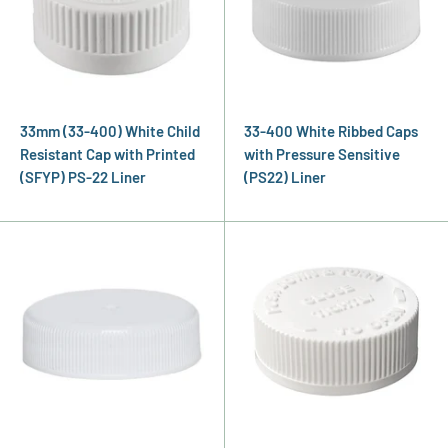
33mm (33-400) White Child
33-400 White Ribbed Caps
Resistant Cap with Printed
with Pressure Sensitive
(SFYP) PS-22 Liner
(PS22) Liner