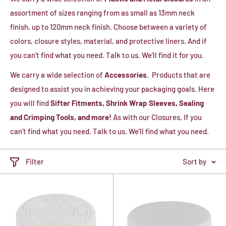
assortment of sizes ranging from as small as 13mm neck
finish, up to 120mm neck finish. Choose between a variety of
colors, closure styles, material, and protective liners. And if
you can't find what you need. Talk to us. We'll find it for you.
We carry a wide selection of
Accessories.
Products that are
designed to assist you in achieving your packaging goals. Here
you will find
Sifter Fitments, Shrink Wrap Sleeves, Sealing
and Crimping Tools, and more!
As with our Closures, If you
can't find what you need. Talk to us. We'll find what you need.
Filter
Sort by