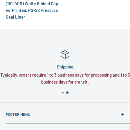
(110-400) White Ribbed Cap
w/ Printed, PS-22 Pressure
Seal Liner
Shipping
Typically, orders require 1 to 3 business days for processing and 1 to 5
business days for transit.
FOOTER MENU
About