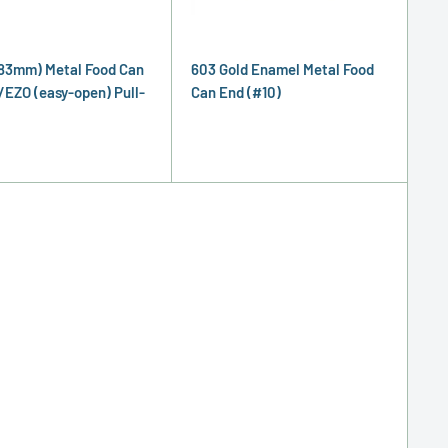
83mm) Metal Food Can
603 Gold Enamel Metal Food
/EZO (easy-open) Pull-
Can End (#10)