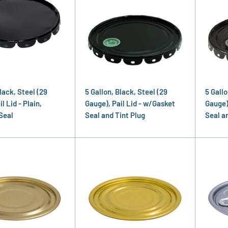
lack, Steel (29
5 Gallon, Black, Steel (29
5 Gallo
l Lid - Plain,
Gauge), Pail Lid - w/Gasket
Gauge)
Seal
Seal and Tint Plug
Seal a