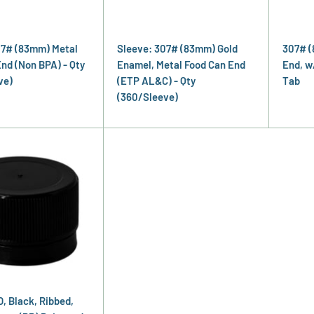
07# (83mm) Metal
Sleeve: 307# (83mm) Gold
307# (
nd (Non BPA) - Qty
Enamel, Metal Food Can End
End, w
ve)
(ETP AL&C) - Qty
Tab
(360/Sleeve)
, Black, Ribbed,