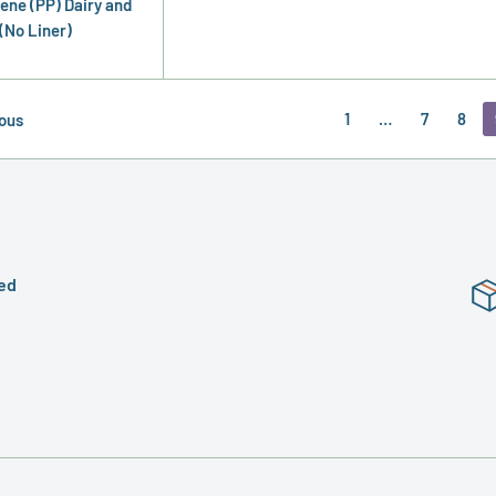
ene (PP) Dairy and
(No Liner)
1
…
7
8
ous
ed