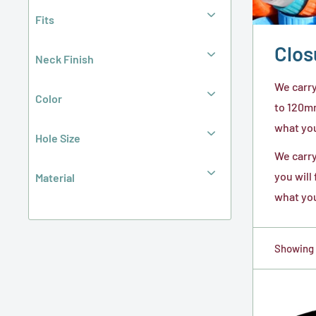
Fits
Clos
Neck Finish
We carry
Color
to 120mm
what you 
Hole Size
We carry
you will
Material
what you
Showing 1