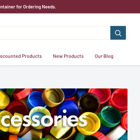
ntainer for Ordering Needs.
iscounted Products
New Products
Our Blog