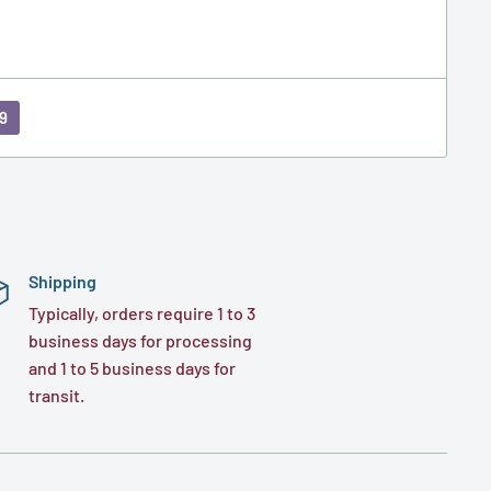
9
Shipping
Typically, orders require 1 to 3
business days for processing
and 1 to 5 business days for
transit.