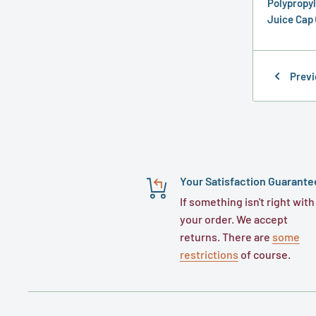
Polypropyl
Juice Cap 
Previ
Your Satisfaction Guarante
If something isn't right with
your order. We accept
returns. There are
some
restrictions
of course.