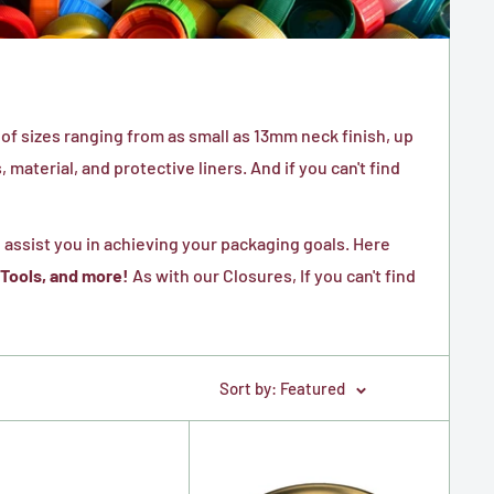
of sizes ranging from as small as 13mm neck finish, up
material, and protective liners. And if you can't find
 assist you in achieving your packaging goals. Here
 Tools, and more!
As with our Closures, If you can't find
Sort by: Featured