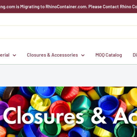
g.com is Migrating to RhinoContainer.com. Please Contact Rhino Co
erial
Closures & Accessories
MOQ Catalog
D