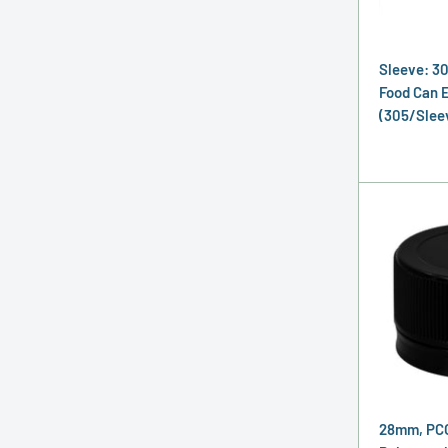
Sleeve: 3
Food Can E
(305/Slee
28mm, PCO