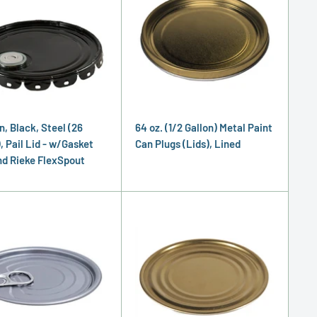
n, Black, Steel (26
64 oz. (1/2 Gallon) Metal Paint
, Pail Lid - w/Gasket
Can Plugs (Lids), Lined
nd Rieke FlexSpout