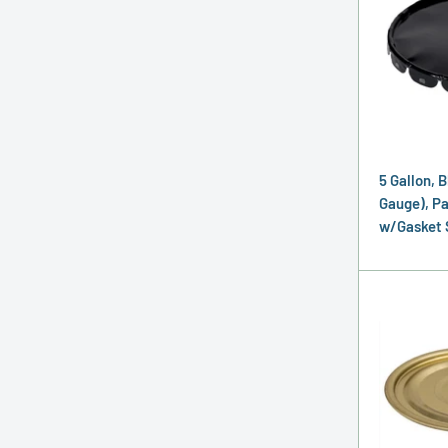
5 Gallon, B
Gauge), Pai
w/Gasket 