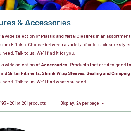
ures & Accessories
 a wide selection of
Plastic and Metal Closures
in an assortment 
 neck finish. Choose between a variety of colors, closure styles, 
need. Talk to us. We'll find it for you.
 a wide selection of
Accessories.
Products that are designed to
 find
Sifter Fitments, Shrink Wrap Sleeves, Sealing and Crimping
 need. Talk to us. We'll find what you need.
93 - 201 of 201 products
Display: 24 per page