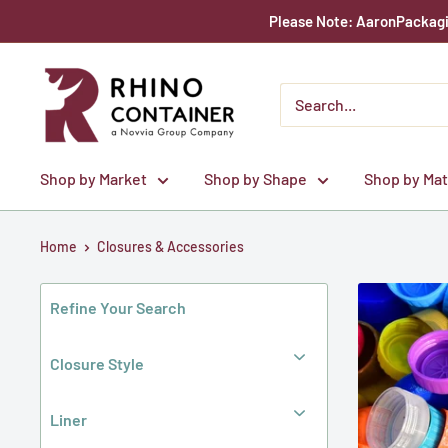
Skip
Please Note: AaronPackagin
to
content
Rhino
Container
Shop by Market
Shop by Shape
Shop by Mat
Home
Closures & Accessories
Refine Your Search
Closure Style
Liner